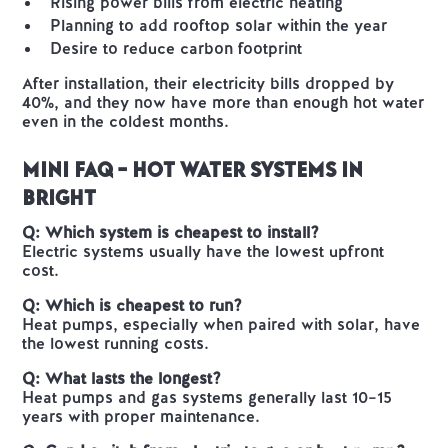
Rising power bills from electric heating
Planning to add rooftop solar within the year
Desire to reduce carbon footprint
After installation, their electricity bills dropped by
40%, and they now have more than enough hot water
even in the coldest months.
Mini FAQ – Hot Water Systems in
Bright
Q: Which system is cheapest to install?
Electric systems usually have the lowest upfront
cost.
Q: Which is cheapest to run?
Heat pumps, especially when paired with solar, have
the lowest running costs.
Q: What lasts the longest?
Heat pumps and gas systems generally last 10–15
years with proper maintenance.