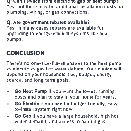
Q: Can I switch from electric to gas or heat pump?
Yes, but there may be additional installation costs for
plumbing, wiring, or gas connections.
Q: Are government rebates available?
Yes, in many cases rebates are available for
upgrading to energy-efficient systems like heat
pumps.
Conclusion
There’s no one-size-fits-all answer to the heat pump
vs electric vs gas hot water debate. Your choice will
depend on your household size, budget, energy
source, and long-term goals.
Go Heat Pump
if you want the lowest running
costs and plan to stay in your home for years.
Go Electric
if you need a budget-friendly, easy-
to-install system right now.
Go Gas
if you have a large household, high hot
water demand, and access to natural gas.