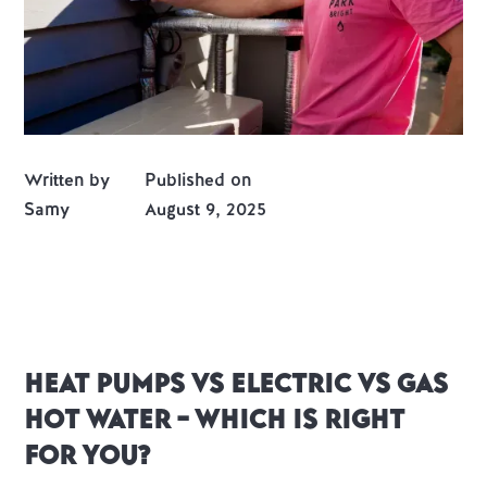
Written by
Published on
Samy
August 9, 2025
Heat Pumps vs Electric vs Gas
Hot Water – Which is Right
for You?