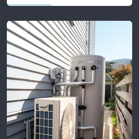
Leak Detection Tips