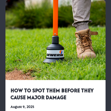
How to Spot Them Before They
Cause Major Damage
August 9, 2025