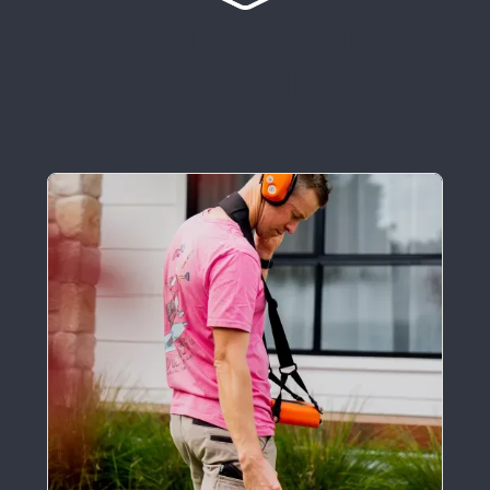
Follow our
socials
brightflow_plumbing