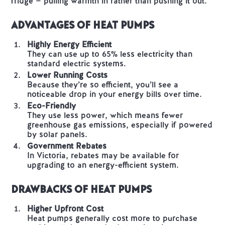
fridge — pulling warmth in rather than pushing it out.
Advantages of Heat Pumps
Highly Energy Efficient
They can use up to 65% less electricity than
standard electric systems.
Lower Running Costs
Because they’re so efficient, you’ll see a
noticeable drop in your energy bills over time.
Eco-Friendly
They use less power, which means fewer
greenhouse gas emissions, especially if powered
by solar panels.
Government Rebates
In Victoria, rebates may be available for
upgrading to an energy-efficient system.
Drawbacks of Heat Pumps
Higher Upfront Cost
Heat pumps generally cost more to purchase