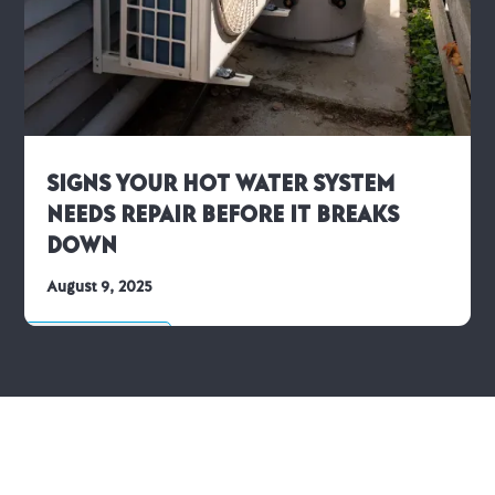
Signs Your Hot Water System
Needs Repair Before It Breaks
Down
August 9, 2025
Hot Water Advice
We’re Ready to Help