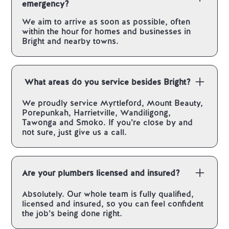
emergency?
We aim to arrive as soon as possible, often
within the hour for homes and businesses in
Bright and nearby towns.
What areas do you service besides Bright?
We proudly service Myrtleford, Mount Beauty,
Porepunkah, Harrietville, Wandiligong,
Tawonga and Smoko. If you’re close by and
not sure, just give us a call.
Are your plumbers licensed and insured?
Absolutely. Our whole team is fully qualified,
licensed and insured, so you can feel confident
the job’s being done right.