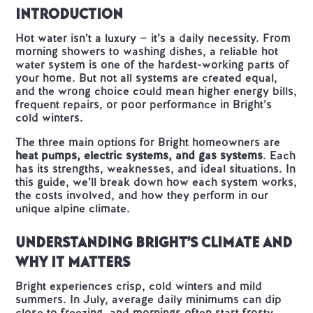
Introduction
Hot water isn’t a luxury — it’s a daily necessity. From
morning showers to washing dishes, a reliable hot
water system is one of the hardest-working parts of
your home. But not all systems are created equal,
and the wrong choice could mean higher energy bills,
frequent repairs, or poor performance in Bright’s
cold winters.
The three main options for Bright homeowners are
heat pumps, electric systems, and gas systems
. Each
has its strengths, weaknesses, and ideal situations. In
this guide, we’ll break down how each system works,
the costs involved, and how they perform in our
unique alpine climate.
Understanding Bright’s Climate and
Why It Matters
Bright experiences crisp, cold winters and mild
summers. In July, average daily minimums can dip
close to freezing, and mornings often start frosty.