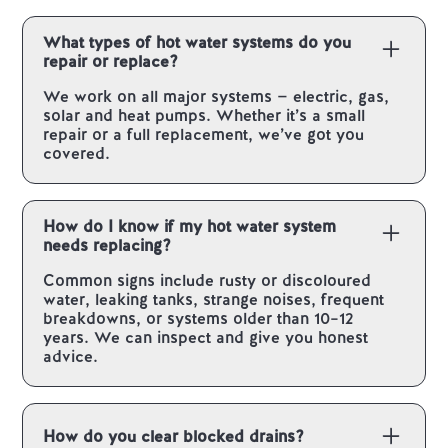
What types of hot water systems do you
repair or replace?
We work on all major systems — electric, gas,
solar and heat pumps. Whether it’s a small
repair or a full replacement, we’ve got you
covered.
How do I know if my hot water system
needs replacing?
Common signs include rusty or discoloured
water, leaking tanks, strange noises, frequent
breakdowns, or systems older than 10–12
years. We can inspect and give you honest
advice.
How do you clear blocked drains?