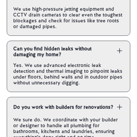
We use high‑pressure jetting equipment and
CCTV drain cameras to clear even the toughest
blockages and check for issues like tree roots
or damaged pipes.
Can you find hidden leaks without
damaging my home?
Yes. We use advanced electronic leak
detection and thermal imaging to pinpoint leaks
under floors, behind walls and in outdoor pipes
without unnecessary digging.
Do you work with builders for renovations?
We sure do. We coordinate with your builder
or designer to handle all plumbing for
bathrooms, kitchens and laundries, ensuring