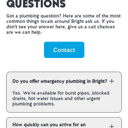
Questions
Got a plumbing question? Here are some of the most
common things locals around Bright ask us. If you
don’t see your answer here, give us a call chances
are we can help.
Contact
Do you offer emergency plumbing in Bright?
Yes. We’re available for burst pipes, blocked
drains, hot water issues and other urgent
plumbing problems.
How quickly can you arrive for an