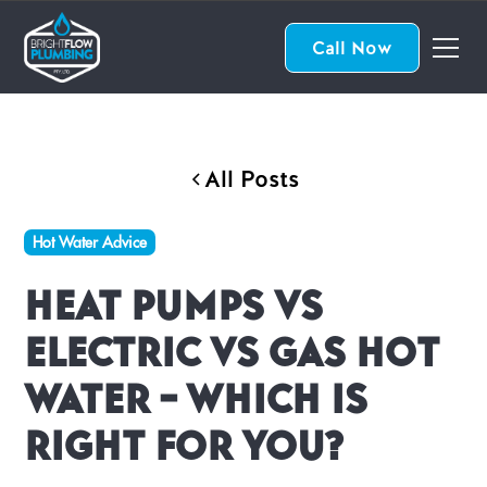
Call Now
All Posts
Hot Water Advice
Heat Pumps vs
Electric vs Gas Hot
Water – Which is
Right for You?