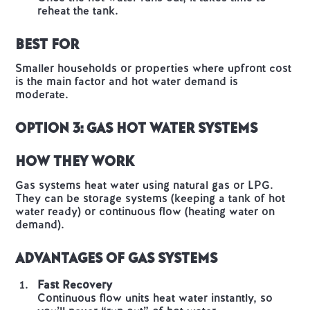
reheat the tank.
Best For
Smaller households or properties where upfront cost
is the main factor and hot water demand is
moderate.
Option 3: Gas Hot Water Systems
How They Work
Gas systems heat water using natural gas or LPG.
They can be storage systems (keeping a tank of hot
water ready) or continuous flow (heating water on
demand).
Advantages of Gas Systems
Fast Recovery
Continuous flow units heat water instantly, so