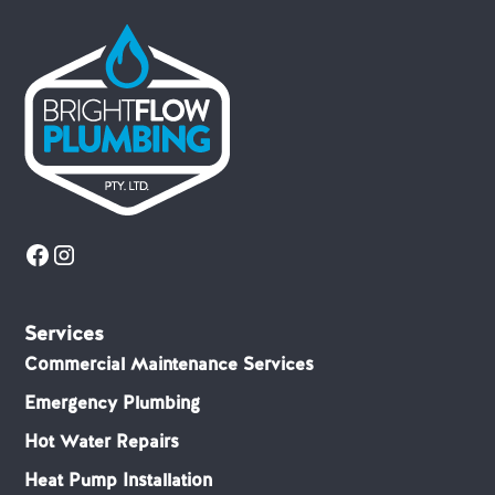
Services
Commercial Maintenance Services
Emergency Plumbing
Hot Water Repairs
Heat Pump Installation