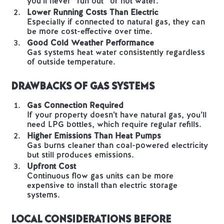
you’ll never “run out” of hot water.
Lower Running Costs Than Electric
Especially if connected to natural gas, they can
be more cost-effective over time.
Good Cold Weather Performance
Gas systems heat water consistently regardless
of outside temperature.
Drawbacks of Gas Systems
Gas Connection Required
If your property doesn’t have natural gas, you’ll
need LPG bottles, which require regular refills.
Higher Emissions Than Heat Pumps
Gas burns cleaner than coal-powered electricity
but still produces emissions.
Upfront Cost
Continuous flow gas units can be more
expensive to install than electric storage
systems.
Local Considerations Before