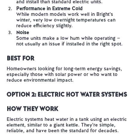
and install than standard electric units.
Performance in Extreme Cold
While modern models work well in Bright’s
winter, very low overnight temperatures can
reduce efficiency slightly.
Noise
Some units make a low hum while operating —
not usually an issue if installed in the right spot.
Best For
Homeowners looking for long-term energy savings,
especially those with solar power or who want to
reduce environmental impact.
Option 2: Electric Hot Water Systems
How They Work
Electric systems heat water in a tank using an electric
element, similar to a giant kettle. They’re simple,
reliable, and have been the standard for decades.