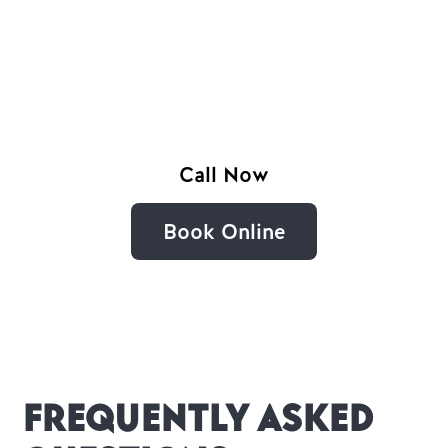
Serving Bright, Myrtleford, Mount Beauty,
Porepunkah, Harrietville, Wandiligong,
Tawonga and Smoko with reliable local
plumbing.
Call Now
Book Online
Frequently Asked