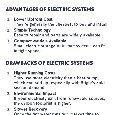
Advantages of Electric Systems
Lower Upfront Cost
They’re generally the cheapest to buy and install.
Simple Technology
Easy to repair and parts are widely available.
Compact Models Available
Small electric storage or instant systems can fit
in tight spaces.
Drawbacks of Electric Systems
Higher Running Costs
They use more electricity than a heat pump,
which can add up, especially with Bright’s cold-
season demand.
Environmental Impact
If your electricity isn’t from renewable sources,
the carbon footprint is higher.
Slower Recovery
Once the hot water runs out, it takes time to