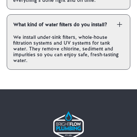
everything’s done right and on time.
What kind of water filters do you install?
We install under‑sink filters, whole‑house
filtration systems and UV systems for tank
water. They remove chlorine, sediment and
impurities so you can enjoy safe, fresh‑tasting
water.