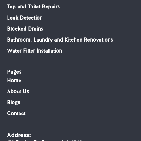
Tap and Toilet Repairs
Leak Detection
Blocked Drains
Bathroom, Laundry and Kitchen Renovations
Water Filter Installation
Pages
Home
About Us
Blogs
Contact
Address: