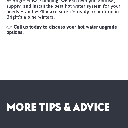
At Bright Flow Plumbing, we can help you choose,
supply, and install the best hot water system for your
needs — and we’ll make sure it’s ready to perform in
Bright’s alpine winters.
👉
Call us today to discuss your hot water upgrade
options.
More Tips & advice