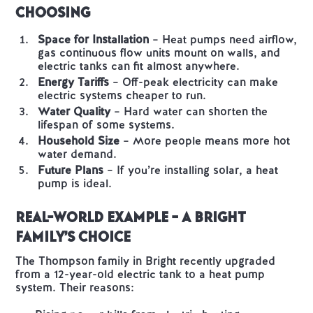
Choosing
Space for Installation
– Heat pumps need airflow,
gas continuous flow units mount on walls, and
electric tanks can fit almost anywhere.
Energy Tariffs
– Off-peak electricity can make
electric systems cheaper to run.
Water Quality
– Hard water can shorten the
lifespan of some systems.
Household Size
– More people means more hot
water demand.
Future Plans
– If you’re installing solar, a heat
pump is ideal.
Real-World Example – A Bright
Family’s Choice
The Thompson family in Bright recently upgraded
from a 12-year-old electric tank to a heat pump
system. Their reasons: