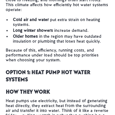
This climate affects how efficiently hot water systems
operate:
Cold air and water
put extra strain on heating
systems.
Long winter showers
increase demand.
Older homes
in the region may have outdated
insulation or plumbing that loses heat quickly.
Because of this, efficiency, running costs, and
performance under load should be top priorities
when choosing your system.
Option 1: Heat Pump Hot Water
Systems
How They Work
Heat pumps use electricity, but instead of generating
heat directly, they extract heat from the surrounding
air and transfer it into water. Think of it like a reverse